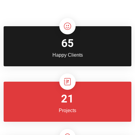
65
Happy Clients
21
Projects