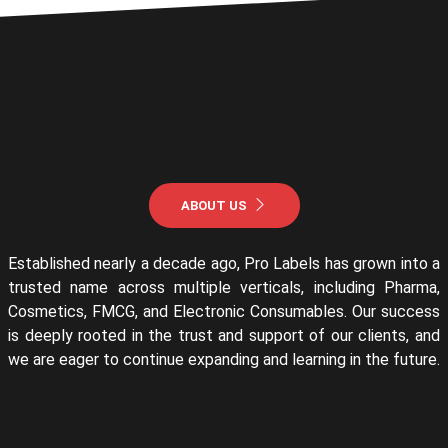
ABOUT US
Established nearly a decade ago, Pro Labels has grown into a
trusted name across multiple verticals, including Pharma,
Cosmetics, FMCG, and Electronic Consumables. Our success
is deeply rooted in the trust and support of our clients, and
we are eager to continue expanding and learning in the future.