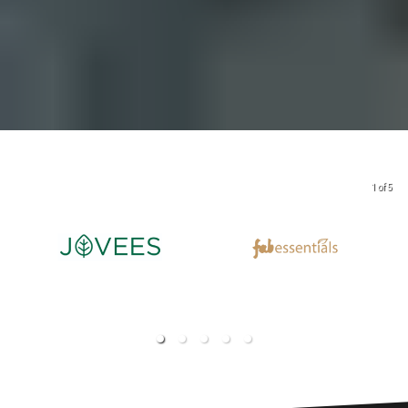
1 of 5