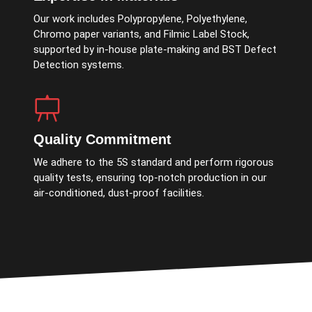
Our work includes Polypropylene, Polyethylene,
Chromo paper variants, and Filmic Label Stock,
supported by in-house plate-making and BST Defect
Detection systems.
Quality Commitment
We adhere to the 5S standard and perform rigorous
quality tests, ensuring top-notch production in our
air-conditioned, dust-proof facilities.