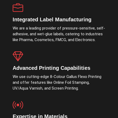
Integrated Label Manufacturing
We are a leading provider of pressure-sensitive, self-
adhesive, and wet-glue labels, catering to industries
like Pharma, Cosmetics, FMCG, and Electronics.
Advanced Printing Capabilities
We use cutting-edge 8-Colour Gallus Flexo Printing
and offer features like Online Foil Stamping,
UV/Aqua Varnish, and Screen Printing.
Expertise in Materials